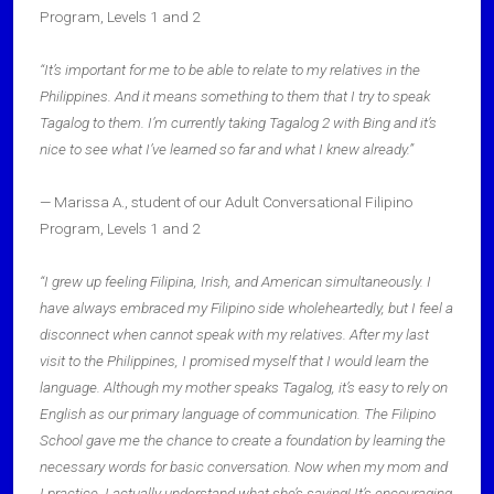
Program, Levels 1 and 2
“It’s important for me to be able to relate to my relatives in the
Philippines. And it means something to them that I try to speak
Tagalog to them. I’m currently taking Tagalog 2 with Bing and it’s
nice to see what I’ve learned so far and what I knew already.”
— Marissa A., student of our Adult Conversational Filipino
Program, Levels 1 and 2
“I grew up feeling Filipina, Irish, and American simultaneously. I
have always embraced my Filipino side wholeheartedly, but I feel a
disconnect when cannot speak with my relatives. After my last
visit to the Philippines, I promised myself that I would learn the
language. Although my mother speaks Tagalog, it’s easy to rely on
English as our primary language of communication. The Filipino
School gave me the chance to create a foundation by learning the
necessary words for basic conversation. Now when my mom and
I practice, I actually understand what she’s saying! It’s encouraging