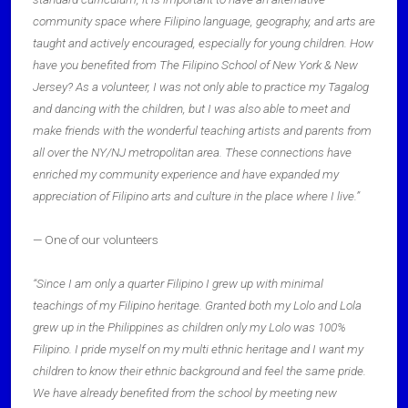
community space where Filipino language, geography, and arts are
taught and actively encouraged, especially for young children. How
have you benefited from The Filipino School of New York & New
Jersey? As a volunteer, I was not only able to practice my Tagalog
and dancing with the children, but I was also able to meet and
make friends with the wonderful teaching artists and parents from
all over the NY/NJ metropolitan area. These connections have
enriched my community experience and have expanded my
appreciation of Filipino arts and culture in the place where I live.”
— One of our volunteers
“Since I am only a quarter Filipino I grew up with minimal
teachings of my Filipino heritage. Granted both my Lolo and Lola
grew up in the Philippines as children only my Lolo was 100%
Filipino. I pride myself on my multi ethnic heritage and I want my
children to know their ethnic background and feel the same pride.
We have already benefited from the school by meeting new