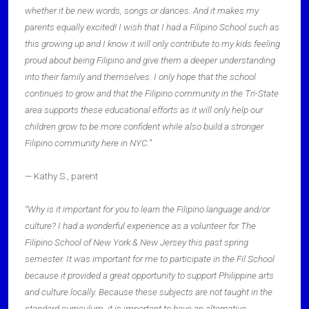
whether it be new words, songs or dances. And it makes my
parents equally excited! I wish that I had a Filipino School such as
this growing up and I know it will only contribute to my kids feeling
proud about being Filipino and give them a deeper understanding
into their family and themselves. I only hope that the school
continues to grow and that the Filipino community in the Tri-State
area supports these educational efforts as it will only help our
children grow to be more confident while also build a stronger
Filipino community here in NYC.”
— Kathy S., parent
“Why is it important for you to learn the Filipino language and/or
culture? I had a wonderful experience as a volunteer for The
Filipino School of New York & New Jersey this past spring
semester. It was important for me to participate in the Fil School
because it provided a great opportunity to support Philippine arts
and culture locally. Because these subjects are not taught in the
standard curriculum, it is important to have an alternative