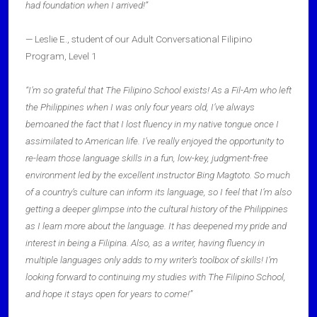
had foundation when I arrived!”
— Leslie E., student of our Adult Conversational Filipino
Program, Level 1
“I’m so grateful that The Filipino School exists! As a Fil-Am who left
the Philippines when I was only four years old, I’ve always
bemoaned the fact that I lost fluency in my native tongue once I
assimilated to American life. I’ve really enjoyed the opportunity to
re-learn those language skills in a fun, low-key, judgment-free
environment led by the excellent instructor Bing Magtoto. So much
of a country’s culture can inform its language, so I feel that I’m also
getting a deeper glimpse into the cultural history of the Philippines
as I learn more about the language. It has deepened my pride and
interest in being a Filipina. Also, as a writer, having fluency in
multiple languages only adds to my writer’s toolbox of skills! I’m
looking forward to continuing my studies with The Filipino School,
and hope it stays open for years to come!”