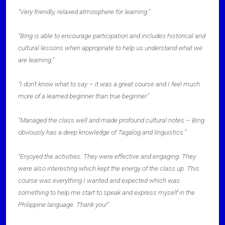
“Very friendly, relaxed atmosphere for learning.”
“Bing is able to encourage participation and includes historical and
cultural lessons when appropriate to help us understand what we
are learning.”
“I don’t know what to say – it was a great course and I feel much
more of a learned beginner than true beginner.”
“Managed the class well and made profound cultural notes – Bing
obviously has a deep knowledge of Tagalog and linguistics.”
“Enjoyed the activities. They were effective and engaging. They
were also interesting which kept the energy of the class up. This
course was everything I wanted and expected which was
something to help me start to speak and express myself in the
Philippine language. Thank you!”