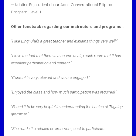
— Kristine R., student of our Adult Conversational Filipino
Program, Level 1
Other feedback regarding our instructors and programs…
“I like Bing! She’s a great teacher and explains things very well!”
“I love the fact that there is a course at all, much more that it has
excellent participation and content.”
“Content is very relevant and we are engaged.”
“Enjoyed the class and how much participation was required!”
“Found it to be very helpful in understanding the basics of Tagalog
grammar.”
“She made it a relaxed environment, east to participate!