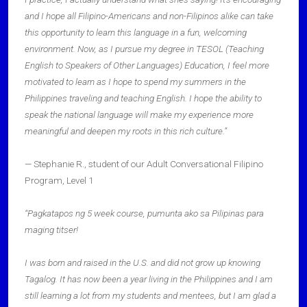
and I hope all Filipino-Americans and non-Filipinos alike can take
this opportunity to learn this language in a fun, welcoming
environment. Now, as I pursue my degree in TESOL (Teaching
English to Speakers of Other Languages) Education, I feel more
motivated to learn as I hope to spend my summers in the
Philippines traveling and teaching English. I hope the ability to
speak the national language will make my experience more
meaningful and deepen my roots in this rich culture.”
— Stephanie R., student of our Adult Conversational Filipino
Program, Level 1
“Pagkatapos ng 5 week course, pumunta ako sa Pilipinas para
maging titser!
I was born and raised in the U.S. and did not grow up knowing
Tagalog. It has now been a year living in the Philippines and I am
still learning a lot from my students and mentees, but I am glad a