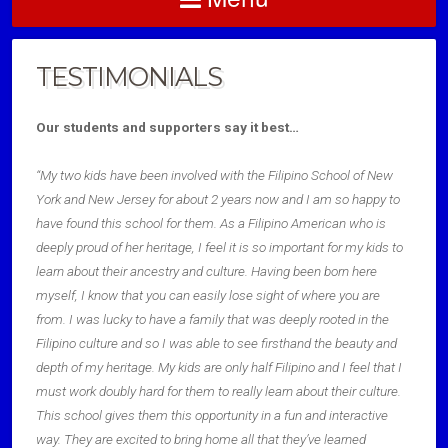
TESTIMONIALS
Our students and supporters say it best…
“My two kids have been involved with the Filipino School of New
York and New Jersey for about 2 years now and I am so happy to
have found this school for them. As a Filipino American who is
deeply proud of her heritage, I feel it is so important for my kids to
learn about their ancestry and culture. Having been born here
myself, I know that you can easily lose sight of where you are
from. I was lucky to have a family that was deeply rooted in the
Filipino culture and so I was able to see firsthand the beauty and
depth of my heritage. My kids are only half Filipino and I feel that I
must work doubly hard for them to really learn about their culture.
This school gives them this opportunity in a fun and interactive
way. They are excited to bring home all that they’ve learned