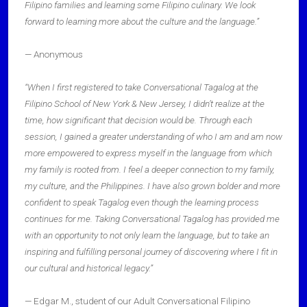
Filipino families and learning some Filipino culinary. We look
forward to learning more about the culture and the language.”
— Anonymous
“When I first registered to take Conversational Tagalog at the
Filipino School of New York & New Jersey, I didn’t realize at the
time, how significant that decision would be. Through each
session, I gained a greater understanding of who I am and am now
more empowered to express myself in the language from which
my family is rooted from. I feel a deeper connection to my family,
my culture, and the Philippines. I have also grown bolder and more
confident to speak Tagalog even though the learning process
continues for me. Taking Conversational Tagalog has provided me
with an opportunity to not only learn the language, but to take an
inspiring and fulfilling personal journey of discovering where I fit in
our cultural and historical legacy.”
— Edgar M., student of our Adult Conversational Filipino