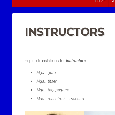
HOME
A
INSTRUCTORS
Filipino translations for
instructors
:
Mga… guro
Mga… titser
Mga… tagapagturo
Mga… maestro / … maestra