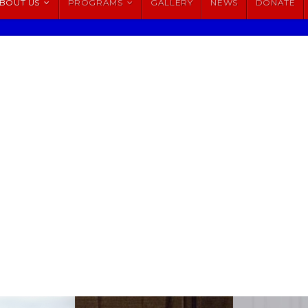
BOUT US
PROGRAMS
GALLERY
NEWS
DONATE