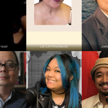
Hazel
Lori Lim-Wasilewski
Joell