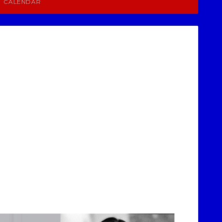
CALENDAR