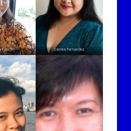
 Fantillo
Danika Fernandez