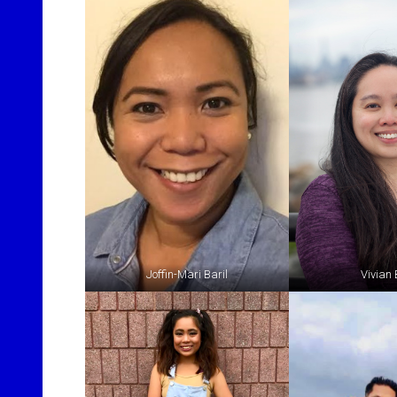
Joffin-Mari Baril
Vivian 