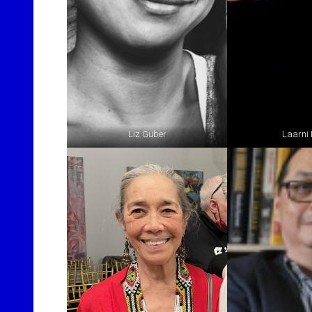
Liz Guber
Laarni 