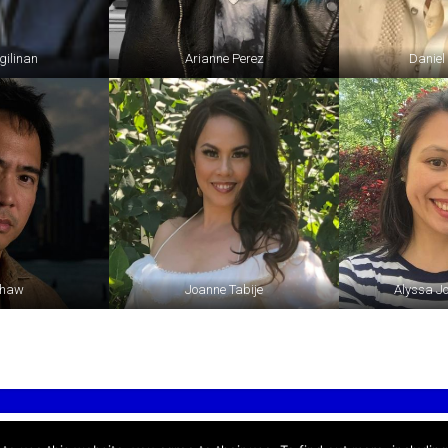
gilinan
Arianne Perez
Daniel
Shaw
Joanne Tabije
Alyssa J
Please contact us at
info@filschoo