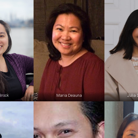
Brock
Maria Deauna
Julia