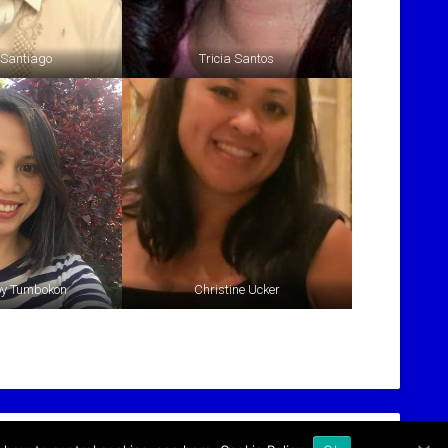
 Santiago
Tricia Santos
oy Tumbokon
Christine Ucker
l-nynj.org
or Call
(774) 257-4669
for more information