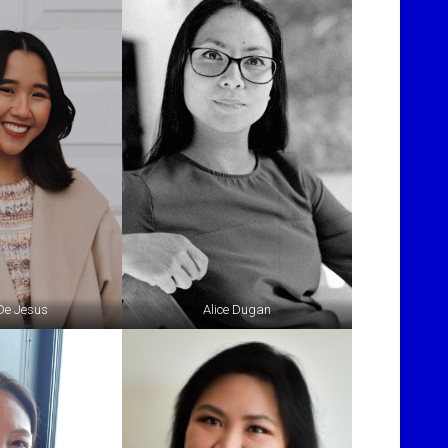
 De Jesus
Alice Dugan