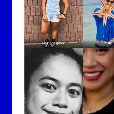
Melissa Egasan
Veluz 