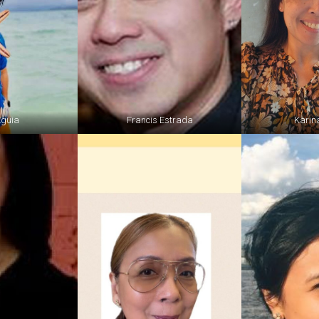
Eguia
Francis Estrada
Karina