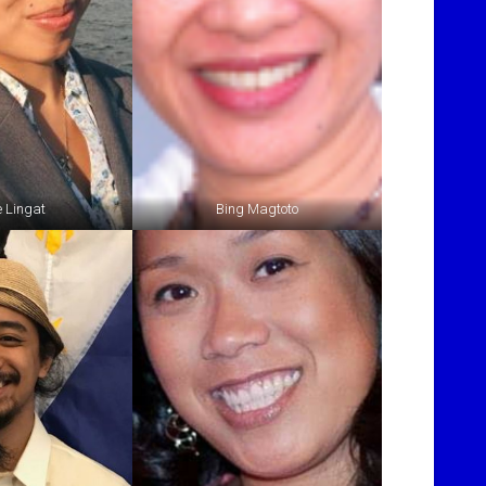
e Lingat
Bing Magtoto