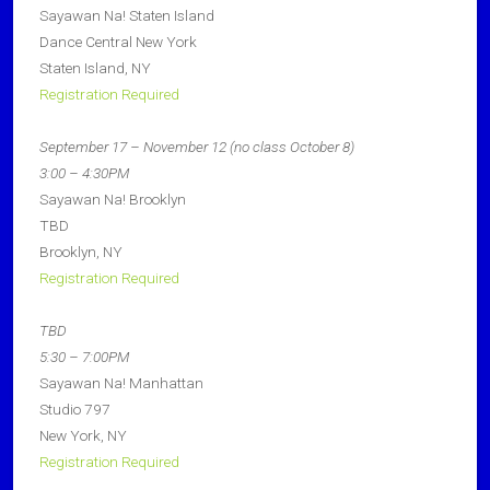
Sayawan Na! Staten Island
Dance Central New York
Staten Island, NY
Registration Required
September 17 – November 12 (no class October 8)
3:00 – 4:30PM
Sayawan Na! Brooklyn
TBD
Brooklyn, NY
Registration Required
TBD
5:30 – 7:00PM
Sayawan Na! Manhattan
Studio 797
New York, NY
Registration Required