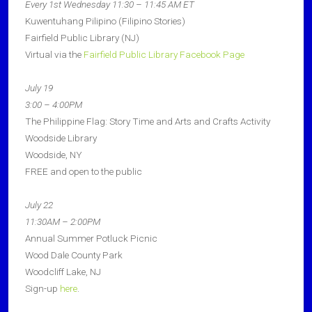
Every 1st Wednesday 11:30 – 11:45 AM ET
Kuwentuhang Pilipino (Filipino Stories)
Fairfield Public Library (NJ)
Virtual via the
Fairfield Public Library Facebook Page
July 19
3:00 – 4:00PM
The Philippine Flag: Story Time and Arts and Crafts Activity
Woodside Library
Woodside, NY
FREE and open to the public
July 22
11:30AM – 2:00PM
Annual Summer Potluck Picnic
Wood Dale County Park
Woodcliff Lake, NJ
Sign-up
here
.