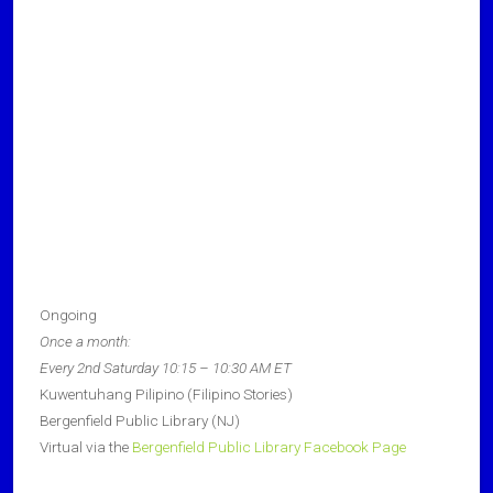
Ongoing
Once a month:
Every 2nd Saturday 10:15 – 10:30 AM ET
Kuwentuhang Pilipino (Filipino Stories)
Bergenfield Public Library (NJ)
Virtual via the
Bergenfield Public Library Facebook Page