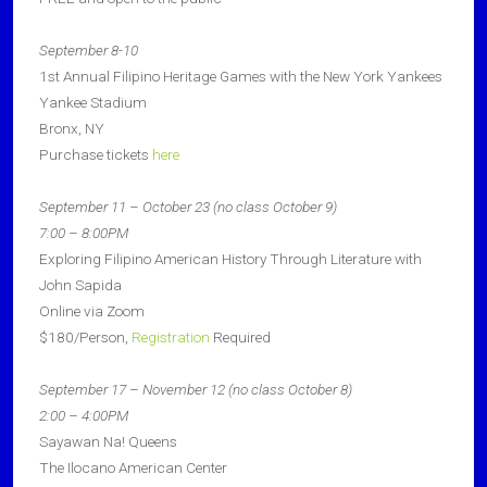
September 8-10
1st Annual Filipino Heritage Games with the New York Yankees
Yankee Stadium
Bronx, NY
Purchase tickets
here
September 11 – October 23 (no class October 9)
7:00 – 8:00PM
Exploring Filipino American History Through Literature with
John Sapida
Online via Zoom
$180/Person,
Registration
Required
September 17 – November 12 (no class October 8)
2:00 – 4:00PM
Sayawan Na! Queens
The Ilocano American Center