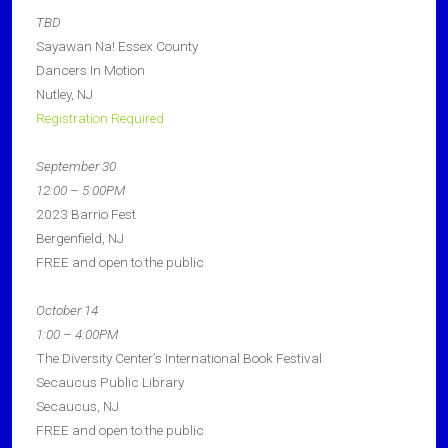
TBD
Sayawan Na! Essex County
Dancers In Motion
Nutley, NJ
Registration Required
September 30
12:00 – 5:00PM
2023 Barrio Fest
Bergenfield, NJ
FREE and open to the public
October 14
1:00 – 4:00PM
The Diversity Center’s International Book Festival
Secaucus Public Library
Secaucus, NJ
FREE and open to the public