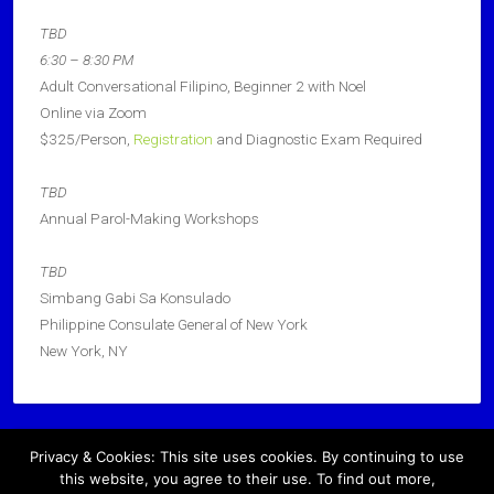
TBD
6:30 – 8:30 PM
Adult Conversational Filipino, Beginner 2 with Noel
Online via Zoom
$325/Person,
Registration
and Diagnostic Exam Required
TBD
Annual Parol-Making Workshops
TBD
Simbang Gabi Sa Konsulado
Philippine Consulate General of New York
New York, NY
Privacy & Cookies: This site uses cookies. By continuing to use
Copyright © 2026 · All Rights Reserved ·
this website, you agree to their use. To find out more,