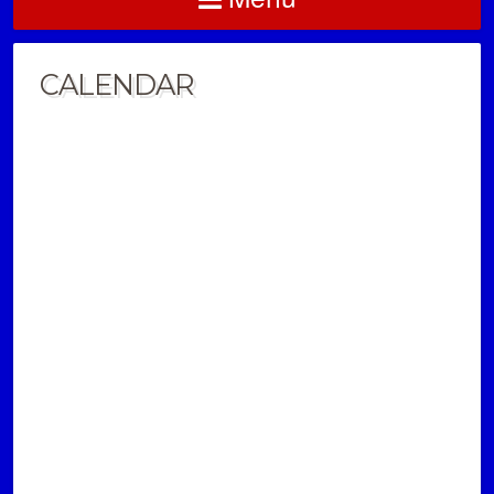
CALENDAR