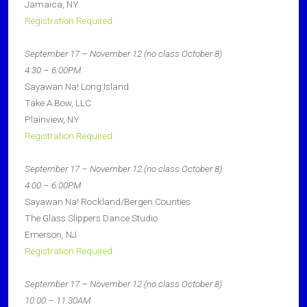
Jamaica, NY
Registration Required
September 17 – November 12 (no class October 8)
4:30 – 6:00PM
Sayawan Na! Long Island
Take A Bow, LLC
Plainview, NY
Registration Required
September 17 – November 12 (no class October 8)
4:00 – 6:00PM
Sayawan Na! Rockland/Bergen Counties
The Glass Slippers Dance Studio
Emerson, NJ
Registration Required
September 17 – November 12 (no class October 8)
10:00 – 11:30AM