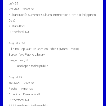
July 25
9:00AM – 12:00PM
Kulture Kool’s Summer Cultural Immersion Camp (Philippines
Day)
Kulture Kool
Rutherford, NJ
August 9-14
Filipino Pop Culture Comics Exhibit (Mars Ravelo)
Bergenfield Public Library
Bergenfield, NJ
FREE and open to the public
August 19
10:00AM – 7:00PM
Fiesta In America
American Dream Mall
Rutherford, NJ
FREE and open to the public