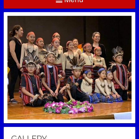
GALLERY