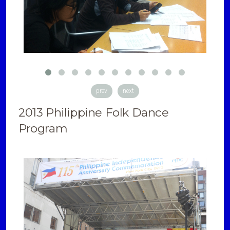
prev
next
2013 Philippine Folk Dance
Program