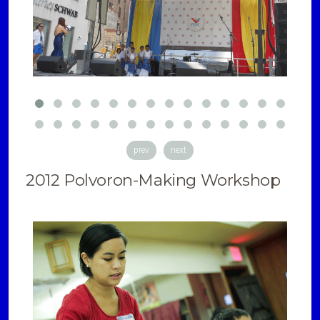
prev
next
2012 Polvoron-Making Workshop