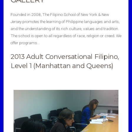
Founded in 2008, The Filipino School of New York & New
Jersey promotes the learning of Philippine languages and arts,
and the understanding of its rich culture, values and tradition.
The school is open to all regardless of race, religion or creed. We
offer programs…
2013 Adult Conversational Filipino,
Level 1 (Manhattan and Queens)