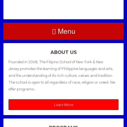
Menu
ABOUT US
Founded in 2008, The Filipino School of New York & New
Jersey promotes the learning of Philippine languages and arts,
and the understanding of its rich culture, values and tradition.
The school is open to all regardless of race, religion or creed. We
offer programs…
Learn More