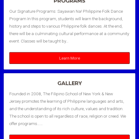
PROGRAMS
Our Signature Programs: Sayawan Na! Philippine Folk Dance
Program In this program, students will learn the background,
history and steps to various Philippine folk dances. At the end,
there will be a culminating cultural performance at a community
event. Classes will be taught by…
Learn More
GALLERY
Founded in 2008, The Filipino School of New York & New
Jersey promotes the learning of Philippine languages and arts,
and the understanding of its rich culture, values and tradition.
The school is open to all regardless of race, religion or creed. We
offer programs……