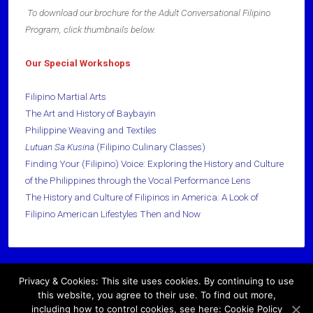
To download our brochure for the Adult Conversational Filipino
Program, click thumbnails below.
Our Special Workshops
Filipino Martial Arts
The Art and History of Baybayin
Philippine Weaving and Textiles
Lutuan
Sa Kusina
(Filipino Culinary Classes)
Finding Your (Filipino) Voice: Exploring the History and Culture
of the Philippines through the Vocal Performance Lens
The History and Culture of Filipinos in America: A Look of
Filipino American Lifestyles Then and Now
Privacy & Cookies: This site uses cookies. By continuing to use
Copyright © 2026 · All Rights Reserved ·
this website, you agree to their use. To find out more,
including how to control cookies, see here: Cookie Policy