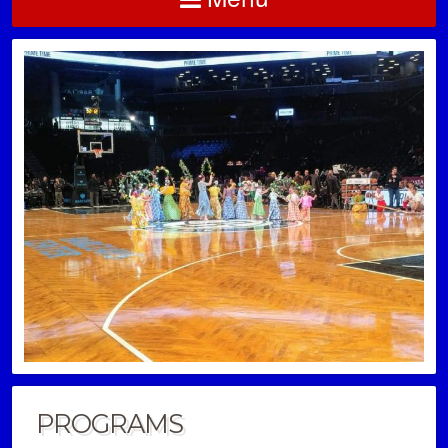
PROGRAMS