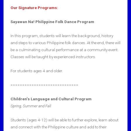
Our Signature Programs:
Sayawan Na! Philippine Folk Dance Program
In this program, students will learn the background, history
and steps to various Philippine folk dances. At the end, there will
be a culminating cultural performance at a community event.
Classes will be taught by experienced instructors.
For students ages 4 and older.
=============================
Children’s Language and Cultural Program
Spring, Summer and Fall
Students (ages 4-12) will be able to further explore, learn about
and connect with the Philippine culture and add to their