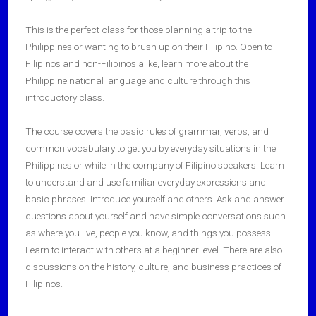
This is the perfect class for those planning a trip to the
Philippines or wanting to brush up on their Filipino. Open to
Filipinos and non-Filipinos alike, learn more about the
Philippine national language and culture through this
introductory class.
The course covers the basic rules of grammar, verbs, and
common vocabulary to get you by everyday situations in the
Philippines or while in the company of Filipino speakers. Learn
to understand and use familiar everyday expressions and
basic phrases. Introduce yourself and others. Ask and answer
questions about yourself and have simple conversations such
as where you live, people you know, and things you possess.
Learn to interact with others at a beginner level. There are also
discussions on the history, culture, and business practices of
Filipinos.