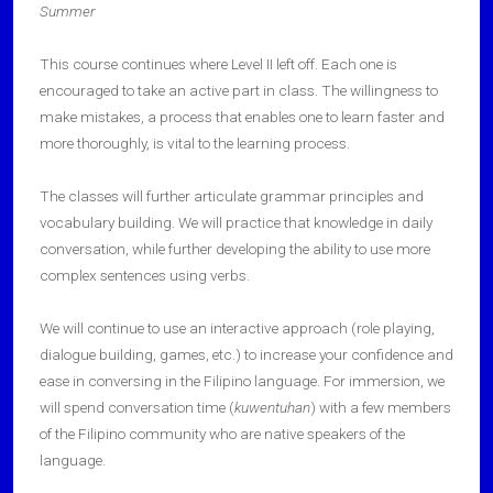
Summer
This course continues where Level II left off. Each one is
encouraged to take an active part in class. The willingness to
make mistakes, a process that enables one to learn faster and
more thoroughly, is vital to the learning process.
The classes will further articulate grammar principles and
vocabulary building. We will practice that knowledge in daily
conversation, while further developing the ability to use more
complex sentences using verbs.
We will continue to use an interactive approach (role playing,
dialogue building, games, etc.) to increase your confidence and
ease in conversing in the Filipino language. For immersion, we
will spend conversation time (
kuwentuhan
) with a few members
of the Filipino community who are native speakers of the
language.