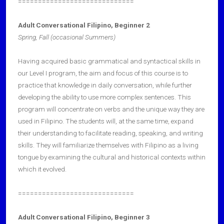
=============================
Adult Conversational Filipino, Beginner 2
Spring, Fall
(occasional Summers)
Having acquired basic grammatical and syntactical skills in
our Level I program, the aim and focus of this course is to
practice that knowledge in daily conversation, while further
developing the ability to use more complex sentences. This
program will concentrate on verbs and the unique way they are
used in Filipino. The students will, at the same time, expand
their understanding to facilitate reading, speaking, and writing
skills. They will familiarize themselves with Filipino as a living
tongue by examining the cultural and historical contexts within
which it evolved.
=============================
Adult Conversational Filipino, Beginner 3