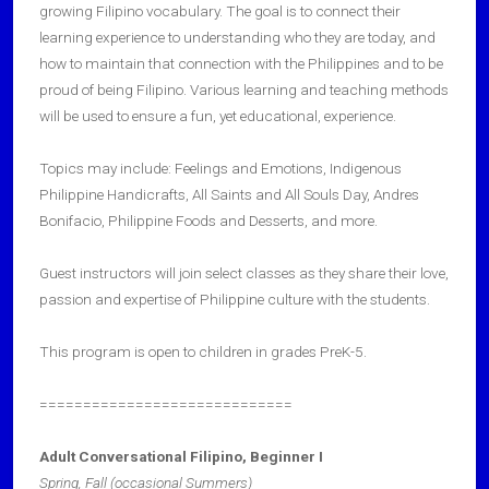
growing Filipino vocabulary. The goal is to connect their
learning experience to understanding who they are today, and
how to maintain that connection with the Philippines and to be
proud of being Filipino. Various learning and teaching methods
will be used to ensure a fun, yet educational, experience.
Topics may include: Feelings and Emotions, Indigenous
Philippine Handicrafts, All Saints and All Souls Day, Andres
Bonifacio, Philippine Foods and Desserts, and more.
Guest instructors will join select classes as they share their love,
passion and expertise of Philippine culture with the students.
This program is open to children in grades PreK-5.
=============================
Adult Conversational Filipino, Beginner I
Spring, Fall (occasional Summers)