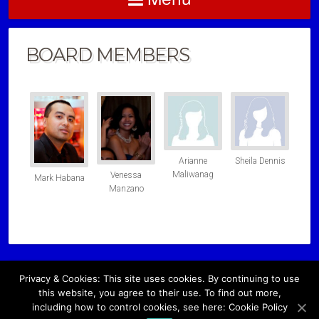
BOARD MEMBERS
Arianne
Sheila Dennis
Maliwanag
Venessa
Mark Habana
Manzano
Privacy & Cookies: This site uses cookies. By continuing to use
Copyright © 2026 · All Rights Reserved ·
this website, you agree to their use. To find out more,
including how to control cookies, see here: Cookie Policy
Please contact us at
info@filschool-nynj.org
or Call
(774) 257-