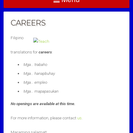
CAREERS
Filipino
translations for
careers
:
Mga… trabaho
Mga… hanapbuhay
Mga… empleo
Mga… mapapasukan
No openings are available at this time.
For more information, please contact
us
.
Maraming salamat!