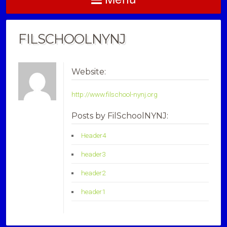
FILSCHOOLNYNJ
Website:
http://www.filschool-nynj.org
Posts by FilSchoolNYNJ:
Header4
header3
header2
header1